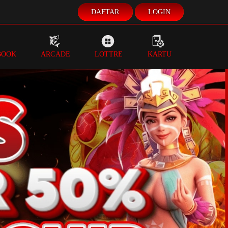
DAFTAR
LOGIN
BOOK
ARCADE
LOTTRE
KARTU