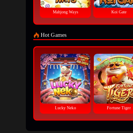
Mahjong Ways
Koi Gate
Hot Games
Lucky Neko
Fortune Tiger