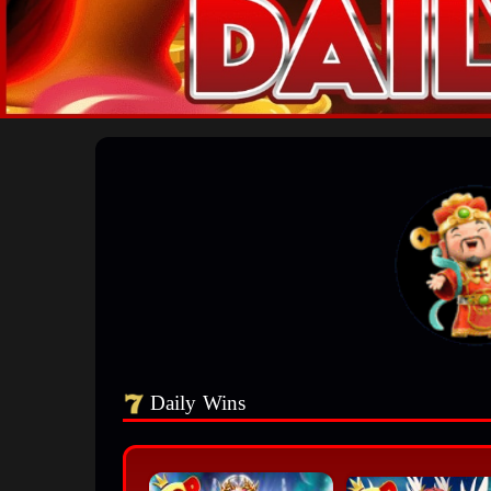
Daily Wins