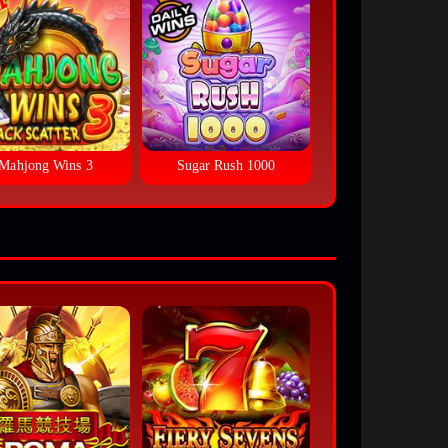
Mahjong Wins 3
Sugar Rush 1000