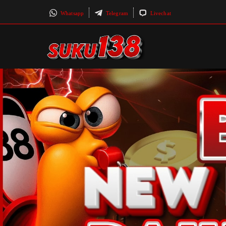
Whatsapp
Telegram
Livechat