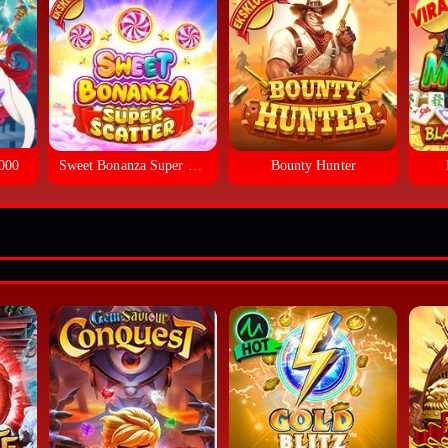
1000
Sweet Bonanza Super Scatter
Bounty Hunter