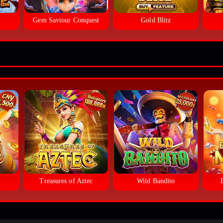
Gem Saviour Conquest
Gold Blitz
Treasures of Aztec
Wild Bandito