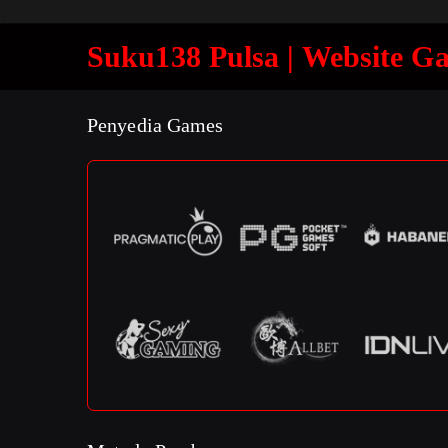
Suku138 Pulsa | Website 
Penyedia Games