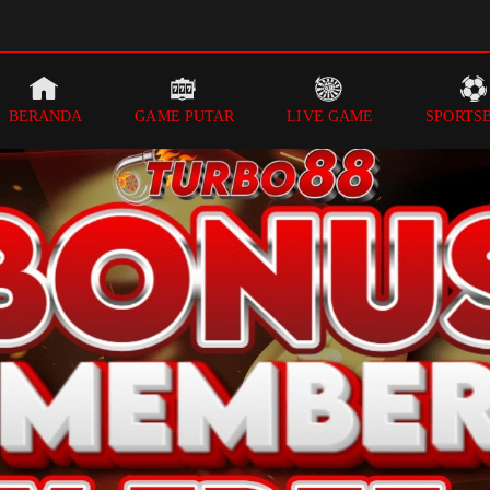
BERANDA
GAME PUTAR
LIVE GAME
SPORTS