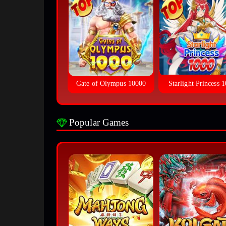
Gate of Olympus 10000
Starlight Princess 
Popular Games