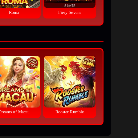
Roma
Fiery Sevens
Dreams of Macau
Rooster Rumble