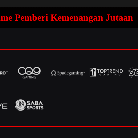
Game Pemberi Kemenangan Jutaan