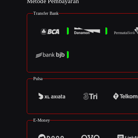
Metode Pembayaran
Transfer Bank
Pulsa
E-Money