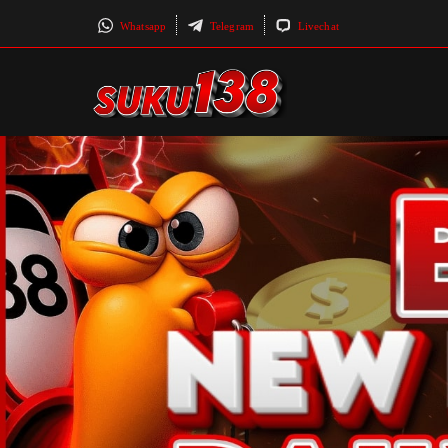
Whatsapp
Telegram
Livechat