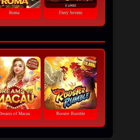
Roma
Fiery Sevens
Dreams of Macau
Rooster Rumble