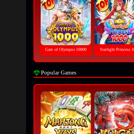
Gate of Olympus 10000
Starlight Princess 
Popular Games