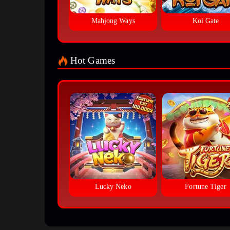
Mahjong Ways
Koi Gate
Hot Games
Lucky Neko
Fortune Tiger