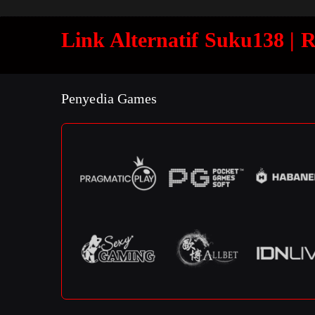
Link Alternatif Suku138 |
Meta
Penyedia Games
description
preview: