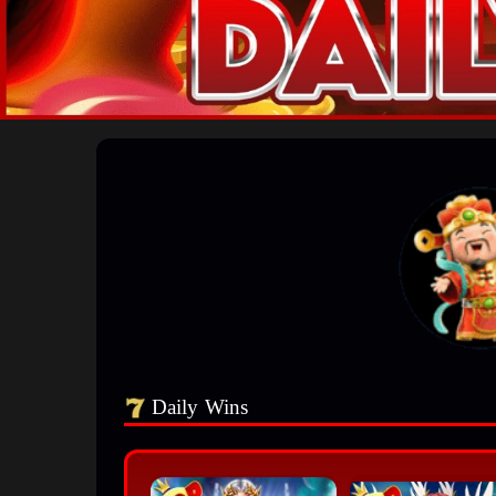
Daily Wins