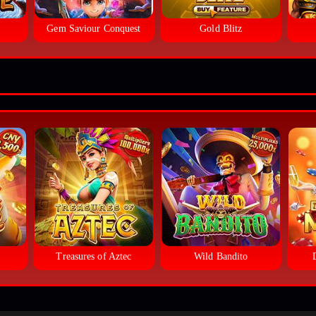
Gem Saviour Conquest
Gold Blitz
Treasures of Aztec
Wild Bandito