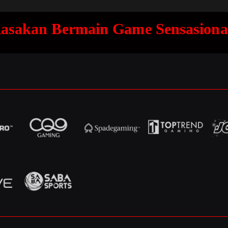
 Rasakan Bermain Game Sensasiona