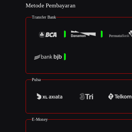
Metode Pembayaran
Transfer Bank
Pulsa
E-Money