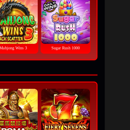
Mahjong Wins 3
Sugar Rush 1000