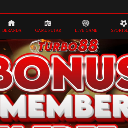
BERANDA
GAME PUTAR
LIVE GAME
SPORTS