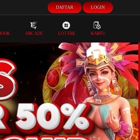
DAFTAR
LOGIN
BOOK
ARCADE
LOTTRE
KARTU