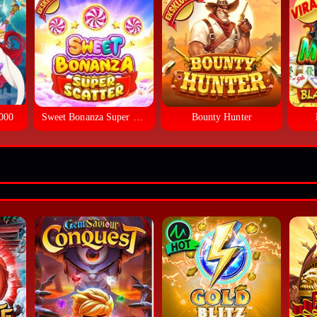
1000
Sweet Bonanza Super Scatter
Bounty Hunter